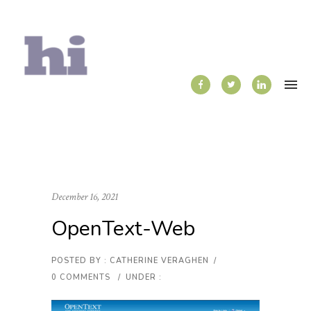
December 16, 2021
OpenText-Web
POSTED BY : CATHERINE VERAGHEN
/
0 COMMENTS
/
UNDER :