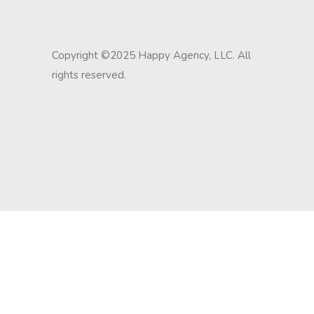
Copyright ©2025 Happy Agency, LLC. All
rights reserved.