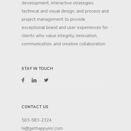
development, interactive strategies,
technical and visual design, and process and
project management to provide
exceptional brand and user experiences for
clients who value integrity, innovation,
communication, and creative collaboration.
STAY IN TOUCH
CONTACT US
503-583-2324
hi@gethappyinc.com