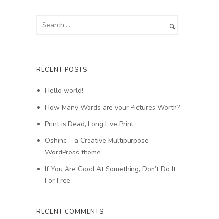
RECENT POSTS
Hello world!
How Many Words are your Pictures Worth?
Print is Dead, Long Live Print
Oshine – a Creative Multipurpose
WordPress theme
If You Are Good At Something, Don’t Do It
For Free
RECENT COMMENTS