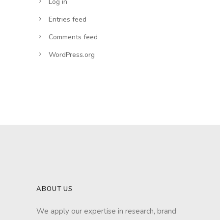
Log in
Entries feed
Comments feed
WordPress.org
ABOUT US
We apply our expertise in research, brand