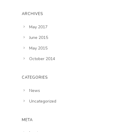
ARCHIVES
May 2017
June 2015
May 2015
October 2014
CATEGORIES
News
Uncategorized
META