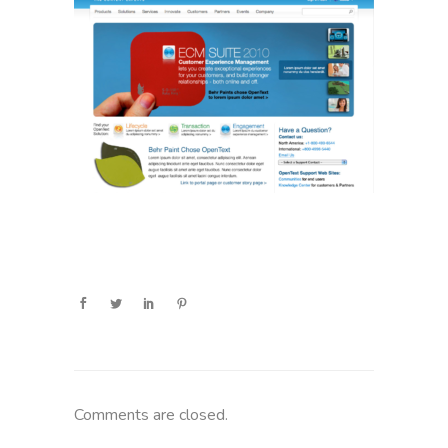
Comments are closed.