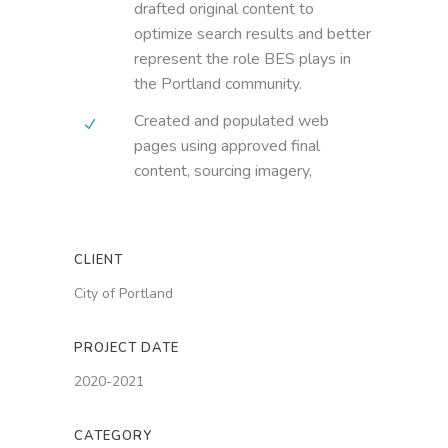
drafted original content to
optimize search results and better
represent the role BES plays in
the Portland community.
Created and populated web
pages using approved final
content, sourcing imagery,
CLIENT
City of Portland
PROJECT DATE
2020-2021
CATEGORY