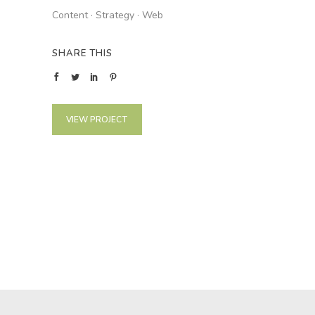
Content
·
Strategy
·
Web
SHARE THIS
VIEW PROJECT