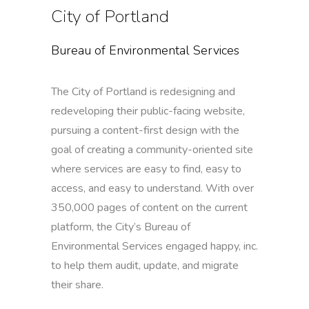
City of Portland
Bureau of Environmental Services
The City of Portland is redesigning and
redeveloping their public-facing website,
pursuing a content-first design with the
goal of creating a community-oriented site
where services are easy to find, easy to
access, and easy to understand. With over
350,000 pages of content on the current
platform, the City’s Bureau of
Environmental Services engaged happy, inc.
to help them audit, update, and migrate
their share.