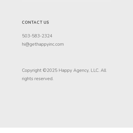
CONTACT US
503-583-2324
hi@gethappyinc.com
Copyright ©2025 Happy Agency, LLC. All
rights reserved.