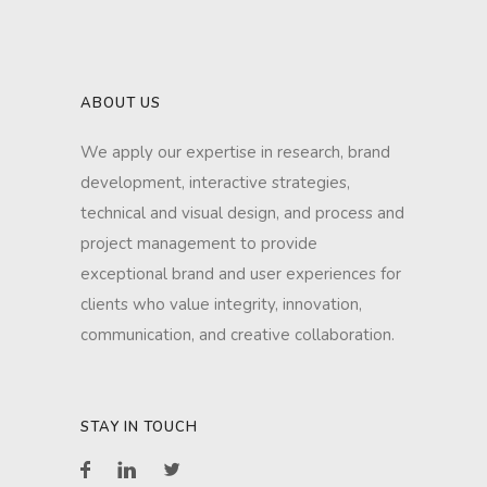
ABOUT US
We apply our expertise in research, brand
development, interactive strategies,
technical and visual design, and process and
project management to provide
exceptional brand and user experiences for
clients who value integrity, innovation,
communication, and creative collaboration.
STAY IN TOUCH