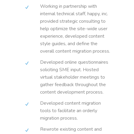
Working in partnership with
internal technical staff, happy, inc.
provided strategic consulting to
help optimize the site-wide user
experience, developed content
style guides, and define the
overall content migration process.
Developed online questionnaires
soliciting SME input. Hosted
virtual stakeholder meetings to
gather feedback throughout the
content development process.
Developed content migration
tools to facilitate an orderly
migration process.
Rewrote existing content and