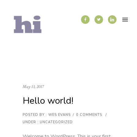
May 13, 2017
Hello world!
POSTED BY : WES EVANS
/
0 COMMENTS
/
UNDER :
UNCATEGORIZED
Welcome to WordPress. This is your first