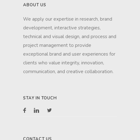
ABOUT US
We apply our expertise in research, brand
development, interactive strategies,
technical and visual design, and process and
project management to provide
exceptional brand and user experiences for
clients who value integrity, innovation,
communication, and creative collaboration.
STAY IN TOUCH
CONTACT US