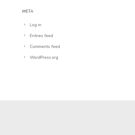
META
Log in
Entries feed
Comments feed
WordPress.org