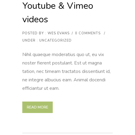
Youtube & Vimeo
videos
POSTED BY : WES EVANS
/
0 COMMENTS
/
UNDER :
UNCATEGORIZED
Nihil quaeque moderatius quo ut, eu vix
noster fierent postulant. Est ut magna
tation, nec timeam tractatos dissentiunt id,
ne integre albucius eam. Animal docendi
efficiantur ut eam.
READ MORE