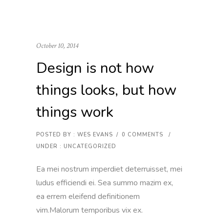
October 10, 2014
Design is not how
things looks, but how
things work
POSTED BY : WES EVANS
/
0 COMMENTS
/
UNDER :
UNCATEGORIZED
Ea mei nostrum imperdiet deterruisset, mei
ludus efficiendi ei. Sea summo mazim ex,
ea errem eleifend definitionem
vim.Malorum temporibus vix ex.