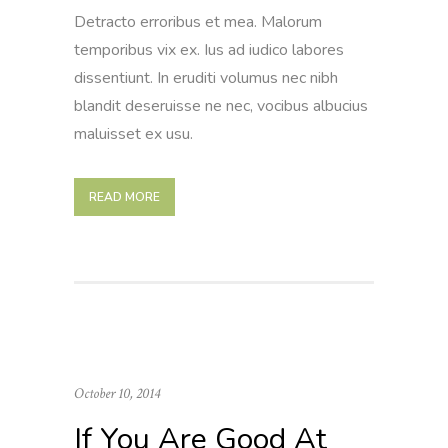
Detracto erroribus et mea. Malorum
temporibus vix ex. Ius ad iudico labores
dissentiunt. In eruditi volumus nec nibh
blandit deseruisse ne nec, vocibus albucius
maluisset ex usu.
READ MORE
October 10, 2014
If You Are Good At