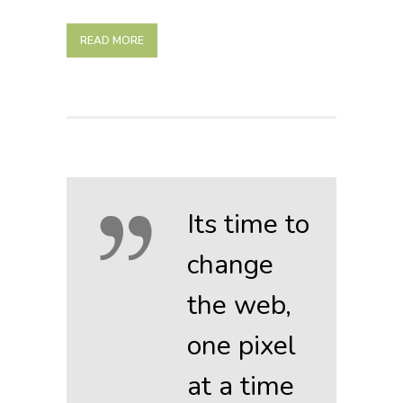
READ MORE
Its time to
change
the web,
one pixel
at a time