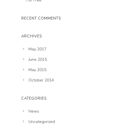
For Free
RECENT COMMENTS
ARCHIVES
May 2017
June 2015
May 2015
October 2014
CATEGORIES
News
Uncategorized