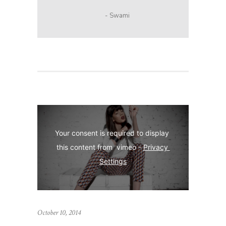
- Swami
Your consent is required to display 
this content from  vimeo - 
Privacy 
Settings
October 10, 2014