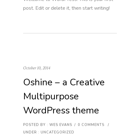
post. Edit or delete it, then start writing!
October 10, 2014
Oshine – a Creative
Multipurpose
WordPress theme
POSTED BY : WES EVANS
/
0 COMMENTS
/
UNDER :
UNCATEGORIZED