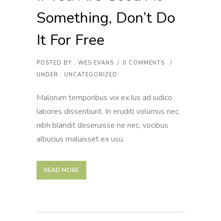
Something, Don’t Do
It For Free
POSTED BY : WES EVANS
/
0 COMMENTS
/
UNDER :
UNCATEGORIZED
Malorum temporibus vix ex.Ius ad iudico
labores dissentiunt. In eruditi volumus nec,
nibh blandit deseruisse ne nec, vocibus
albucius maluisset ex usu.
READ MORE