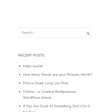
RECENT POSTS
Hello world!
How Many Words are your Pictures Worth?
Print is Dead, Long Live Print
Oshine – a Creative Multipurpose
WordPress theme
If You Are Good At Something, Don’t Do It